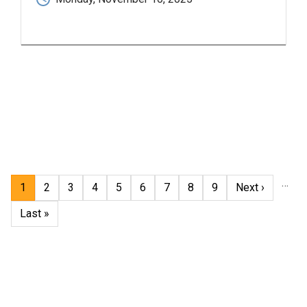
Pagination
…
Current
1
Page
2
Page
3
Page
4
Page
5
Page
6
Page
7
Page
8
Page
9
Next
Next ›
page
page
Last
Last »
page