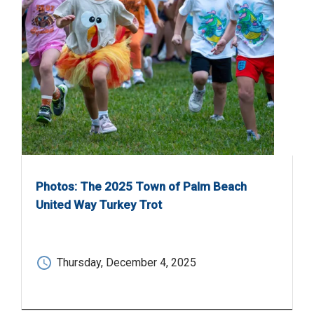
Photos: The 2025 Town of Palm Beach
United Way Turkey Trot
Thursday, December 4, 2025