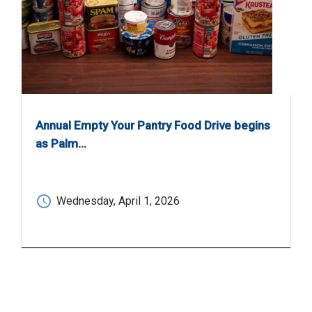
Annual Empty Your Pantry Food Drive begins
as Palm…
Wednesday, April 1, 2026