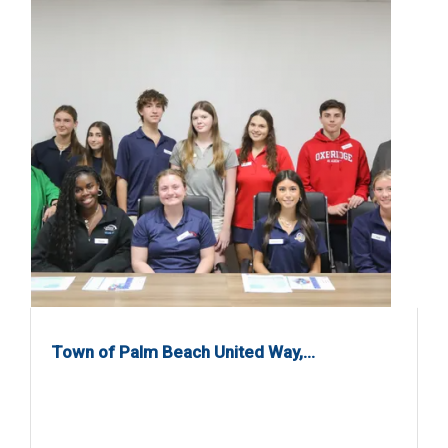
Town of Palm Beach United Way,…