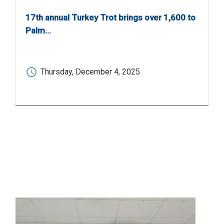
17th annual Turkey Trot brings over 1,600 to
Palm…
Thursday, December 4, 2025