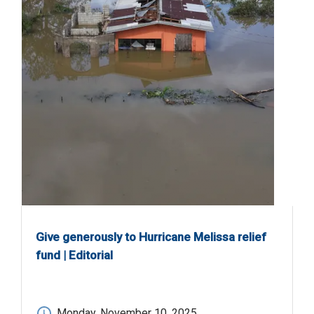
Give generously to Hurricane Melissa relief
fund | Editorial
Monday, November 10, 2025