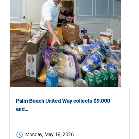
Palm Beach United Way collects $9,000
and…
Monday, May 18, 2026