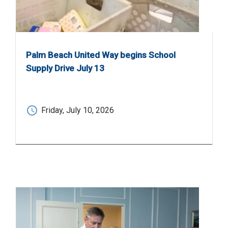
Palm Beach United Way begins School
Supply Drive July 13
Friday, July 10, 2026