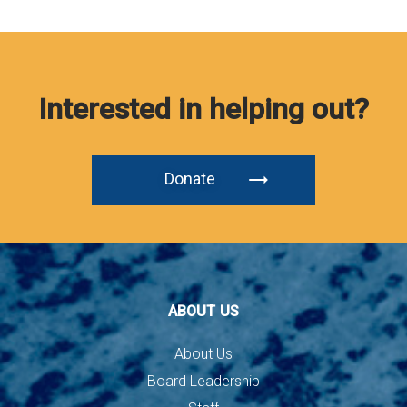
Interested in helping out?
Donate
ABOUT US
About Us
Board Leadership