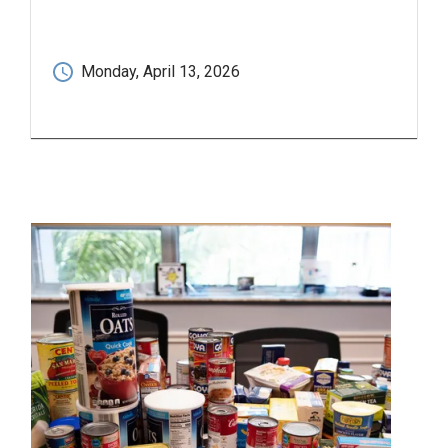
Monday, April 13, 2026