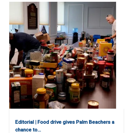
Editorial | Food drive gives Palm Beachers a
chance to…