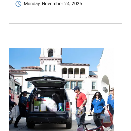
Monday, November 24, 2025