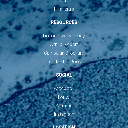
Staff
Financials
RESOURCES
Donor Privacy Policy
Annual Report
Campaign Brochure
Leadership Book
SOCIAL
Facebook
Twitter
YouTube
Instagram
LOCATION