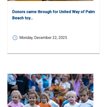
Donors came through for United Way of Palm
Beach toy…
Monday, December 22, 2025