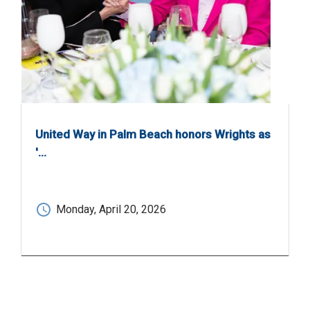
United Way in Palm Beach honors Wrights as
'…
Monday, April 20, 2026