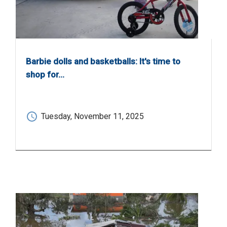
Barbie dolls and basketballs: It's time to
shop for…
Tuesday, November 11, 2025