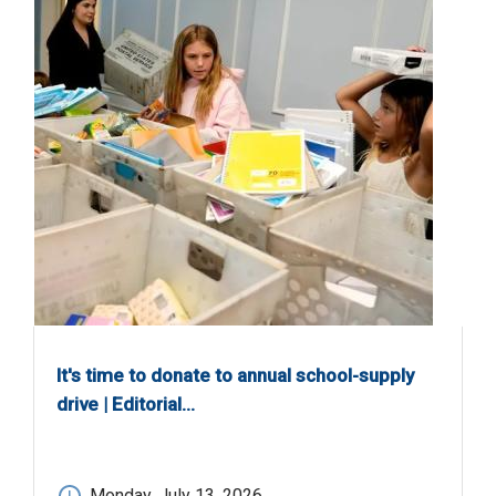
It's time to donate to annual school-supply
drive | Editorial…
Monday, July 13, 2026