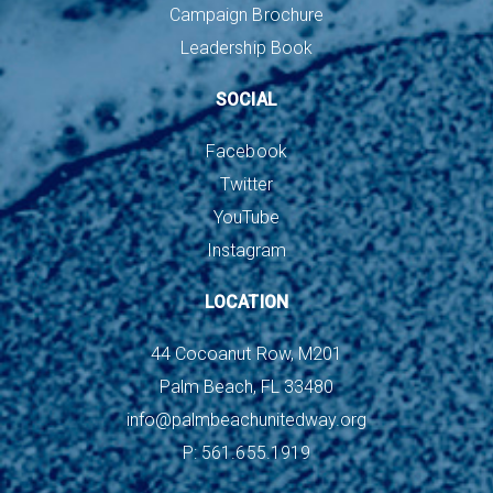
Campaign Brochure
Leadership Book
SOCIAL
Facebook
Twitter
YouTube
Instagram
LOCATION
44 Cocoanut Row, M201
Palm Beach, FL 33480
info@palmbeachunitedway.org
P: 561.655.1919