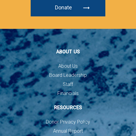
Donate
ABOUT US
About Us
Board Leadership
Staff
Financials
RESOURCES
Donor Privacy Policy
Annual Report