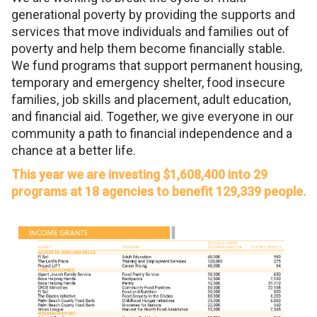
generational poverty by providing the supports and
services that move individuals and families out of
poverty and help them become financially stable.
We fund programs that support permanent housing,
temporary and emergency shelter, food insecure
families, job skills and placement, adult education,
and financial aid. Together, we give everyone in our
community a path to financial independence and a
chance at a better life.
This year we are investing $1,608,400 into 29
programs at 18 agencies to benefit 129,339 people.