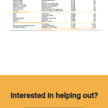
Interested in helping out?