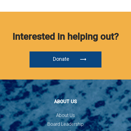
Interested in helping out?
Donate
ABOUT US
About Us
Board Leadership