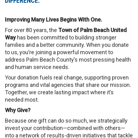
DIFFERENCE.
Improving Many Lives Begins With One.
For over 80 years, the
Town of Palm Beach United
Way
has been committed to building stronger
families and a better community. When you donate
to us, you’re joining a powerful movement to
address Palm Beach County’s most pressing health
and human service needs.
Your donation fuels real change, supporting proven
programs and vital agencies that share our mission.
Together, we create lasting impact where it’s
needed most.
Why Give?
Because one gift can do so much, we strategically
invest your contribution—combined with others—
into a network of results-driven initiatives that tackle