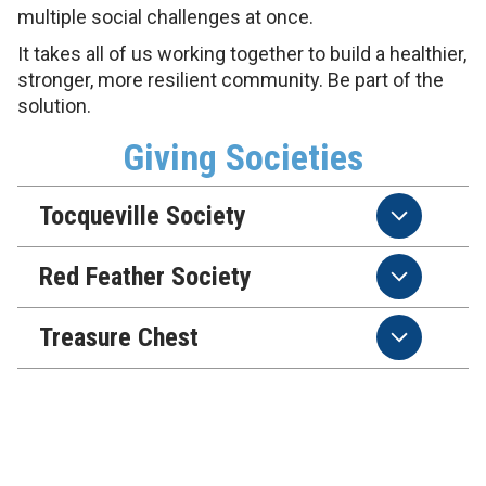
multiple social challenges at once.
It takes all of us working together to build a healthier,
stronger, more resilient community. Be part of the
solution.
Giving Societies
Tocqueville Society
Red Feather Society
Treasure Chest