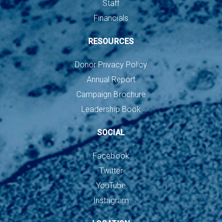
Staff
Financials
RESOURCES
Donor Privacy Policy
Annual Report
Campaign Brochure
Leadership Book
SOCIAL
Facebook
Twitter
YouTube
Instagram