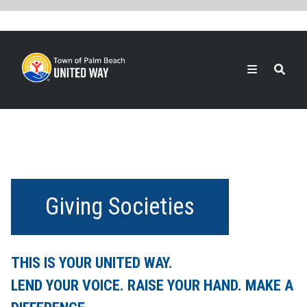
Skip
to
main
content
Search
Giving Societies
THIS IS YOUR UNITED WAY.
LEND YOUR VOICE. RAISE YOUR HAND. MAKE A