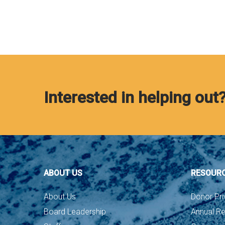
Interested in helping out
ABOUT US
RESOUR
About Us
Donor Pri
Board Leadership
Annual Re