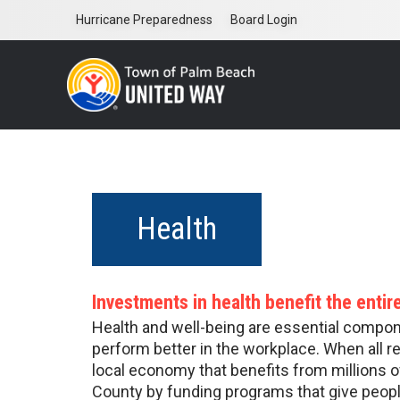
Skip
Hurricane Preparedness
Board Login
to
main
content
Health
Investments in health benefit the enti
Health and well-being are essential componen
perform better in the workplace. When all r
local economy that benefits from millions o
County by funding programs that give peopl