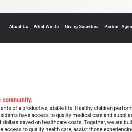
About Us
What We Do
Giving Societies
Partner Age
re community.
ts of a productive, stable life. Healthy children perform
esidents have access to quality medical care and supplies
f dollars saved on healthcare costs. Together, we are bui
e access to quality health care, assist those experienc