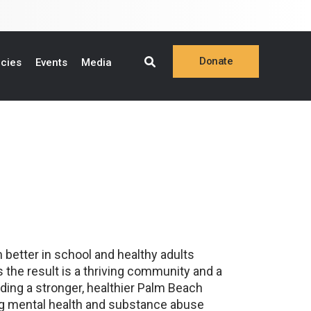
Donate
ncies
Events
Media
Online
Make a Pledge
Planned Giving
Stock Gifts
Donor Privacy Policy
 better in school and healthy adults
 the result is a thriving community and a
lding a stronger, healthier Palm Beach
ing mental health and substance abuse