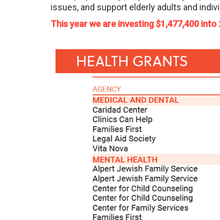
issues, and support elderly adults and indivi
This year we are investing $1,477,400 into