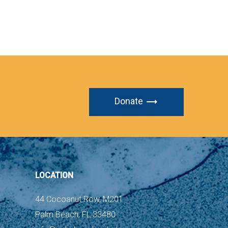
Donate
LOCATION
44 Cocoanut Row, M201
Palm Beach, FL 33480