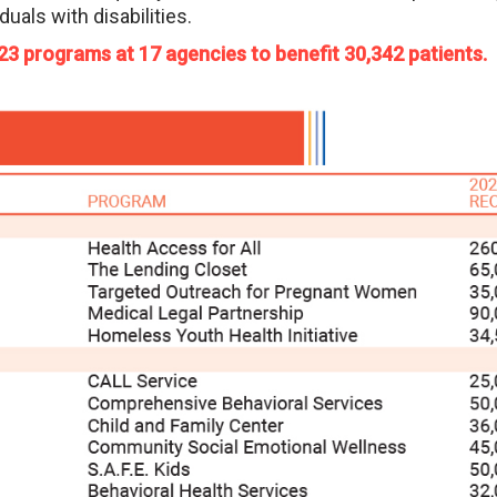
duals with disabilities.
 23 programs at 17 agencies to benefit 30,342 patients.