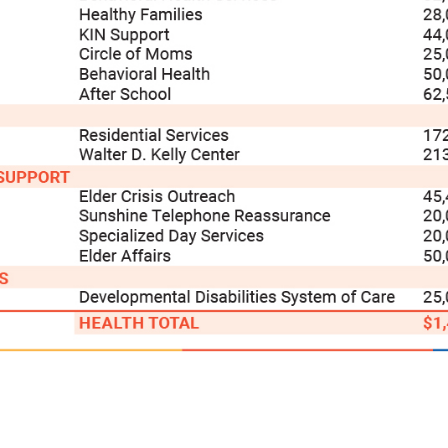
Search