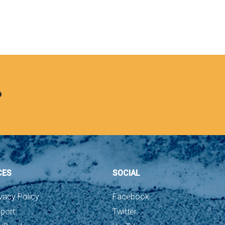
?
CES
SOCIAL
vacy Policy
Facebook
port
Twitter