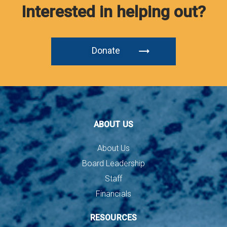
Interested in helping out?
Donate
ABOUT US
About Us
Board Leadership
Staff
Financials
RESOURCES