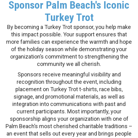
Sponsor Palm Beach's Iconic
Turkey Trot
By becoming a Turkey Trot sponsor, you help make
this impact possible. Your support ensures that
more families can experience the warmth and hope
of the holiday season while demonstrating your
organization’s commitment to strengthening the
community we all cherish.
Sponsors receive meaningful visibility and
recognition throughout the event, including
placement on Turkey Trot t-shirts, race bibs,
signage, and promotional materials, as well as
integration into communications with past and
current participants. Most importantly, your
sponsorship aligns your organization with one of
Palm Beach’s most cherished charitable traditions –
an event that sells out every year and brings people