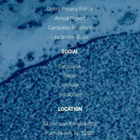
Donor Privacy Policy
Annual Report
Campaign Brochure
Leadership Book
SOCIAL
Facebook
Twitter
YouTube
Instagram
LOCATION
44 Cocoanut Row, M201
Palm Beach, FL 33480