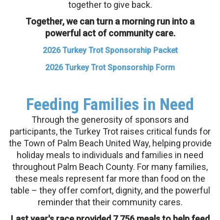
together to give back.
Together, we can turn a morning run into a
powerful act of community care.
2026 Turkey Trot Sponsorship Packet
2026 Turkey Trot Sponsorship Form
Feeding Families in Need
Through the generosity of sponsors and
participants, the Turkey Trot raises critical funds for
the Town of Palm Beach United Way, helping provide
holiday meals to individuals and families in need
throughout Palm Beach County. For many families,
these meals represent far more than food on the
table – they offer comfort, dignity, and the powerful
reminder that their community cares.
Last year's race provided 7,756 meals to help feed