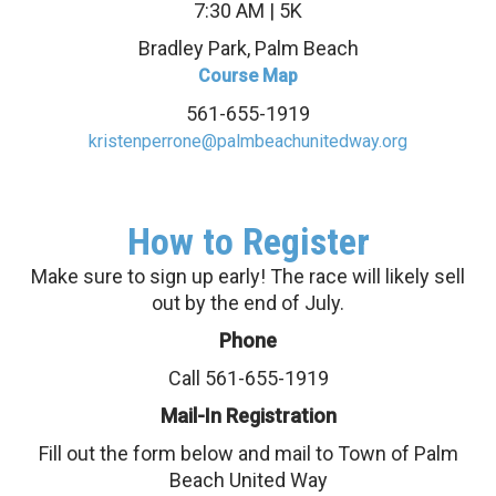
7:30 AM | 5K
Bradley Park, Palm Beach
Course Map
561-655-1919
kristenperrone@palmbeachunitedway.org
How to Register
Make sure to sign up early! The race will likely sell
out by the end of July.
Phone
Call 561-655-1919
Mail-In Registration
Fill out the form below and mail to Town of Palm
Beach United Way