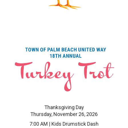
Thanksgiving Day
Thursday, November 26, 2026
7:00 AM | Kids Drumstick Dash