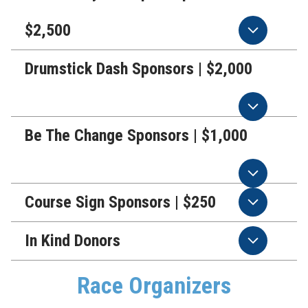
$2,500
Drumstick Dash Sponsors | $2,000
Be The Change Sponsors | $1,000
Course Sign Sponsors | $250
In Kind Donors
Race Organizers