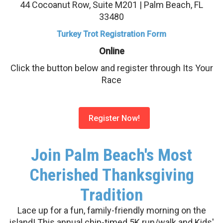
44 Cocoanut Row, Suite M201 | Palm Beach, FL
33480
Turkey Trot Registration Form
Online
Click the button below and register through Its Your
Race
Register Now!
Join Palm Beach's Most
Cherished Thanksgiving
Tradition
Lace up for a fun, family-friendly morning on the
island! This annual chip-timed 5K run/walk and Kids'