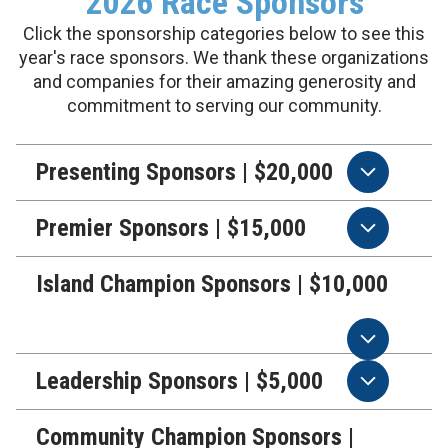
2026 Race Sponsors
Click the sponsorship categories below to see this
year's race sponsors. We thank these organizations
and companies for their amazing generosity and
commitment to serving our community.
Presenting Sponsors | $20,000
Premier Sponsors | $15,000
Island Champion Sponsors | $10,000
Leadership Sponsors | $5,000
Community Champion Sponsors |