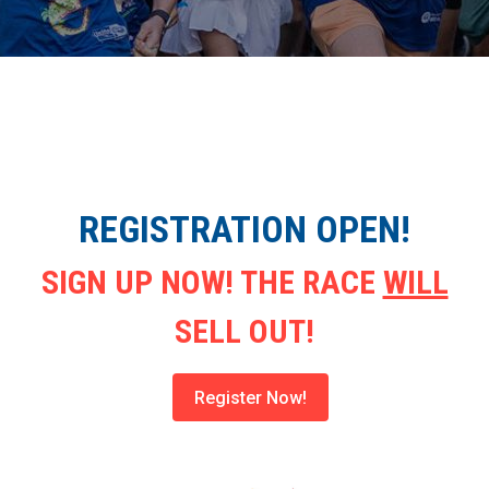
REGISTRATION OPEN!
SIGN UP NOW! THE RACE
WILL
SELL OUT!
Register Now!