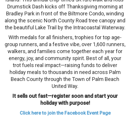
Drumstick Dash kicks off Thanksgiving morning at
Bradley Park in front of the Biltmore Condo, winding
along the scenic North County Road tree canopy and
the beautiful Lake Trail by the Intracoastal Waterway.
With medals for all finishers, trophies for top age-
group runners, and a festive vibe, over 1,600 runners,
walkers, and families come together each year for
energy, joy, and community spirit.
Best of all, your
trot fuels real impact—raising funds to deliver
holiday meals to thousands in need across Palm
Beach County through the Town of Palm Beach
United Way.
It sells out fast—register soon and start your
holiday with purpose!
Click here to join the Facebook Event Page