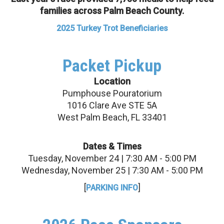
families across Palm Beach County.
2025 Turkey Trot Beneficiaries
Packet Pickup
Location
Pumphouse Pouratorium
1016 Clare Ave STE 5A
West Palm Beach, FL 33401
Dates & Times
Tuesday, November 24 | 7:30 AM - 5:00 PM
Wednesday, November 25 | 7:30 AM - 5:00 PM
[
]
PARKING INFO