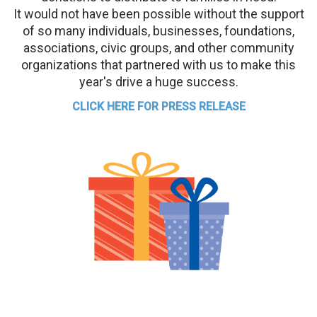
It would not have been possible without the support
of so many individuals, businesses, foundations,
associations, civic groups, and other community
organizations that partnered with us to make this
year's drive a huge success.
CLICK HERE FOR PRESS RELEASE