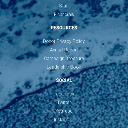
Staff
Financials
RESOURCES
Donor Privacy Policy
Annual Report
Campaign Brochure
Leadership Book
SOCIAL
Facebook
Twitter
YouTube
Instagram