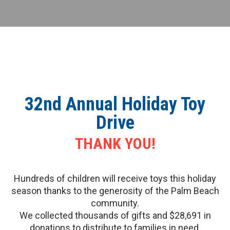
32nd Annual Holiday Toy
Drive
THANK YOU!
Hundreds of children will receive toys this holiday
season thanks to the generosity of the Palm Beach
community.
We collected thousands of gifts and $28,691 in
donations to distribute to families in need.