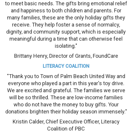
to meet basic needs. The gifts bring emotional relief
and happiness to both children and parents. For
many families, these are the only holiday gifts they
receive. They help foster a sense of normalcy,
dignity, and community support, which is especially
meaningful during a time that can otherwise feel
isolating."
Brittany Henry, Director of Grants, FoundCare
LITERACY COALITION
"Thank you to Town of Palm Beach United Way and
everyone who played a part in this year's toy drive.
We are excited and grateful. The families we serve
will be so thrilled. These are low-income families
who do not have the money to buy gifts. Your
donations brighten their holiday season immensely."
Kristin Calder, Chief Executive Officer, Literacy
Coalition of PBC