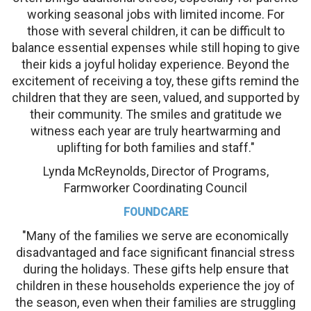
working seasonal jobs with limited income. For
those with several children, it can be difficult to
balance essential expenses while still hoping to give
their kids a joyful holiday experience. Beyond the
excitement of receiving a toy, these gifts remind the
children that they are seen, valued, and supported by
their community. The smiles and gratitude we
witness each year are truly heartwarming and
uplifting for both families and staff."
Lynda McReynolds, Director of Programs,
Farmworker Coordinating Council
FOUNDCARE
"Many of the families we serve are economically
disadvantaged and face significant financial stress
during the holidays. These gifts help ensure that
children in these households experience the joy of
the season, even when their families are struggling