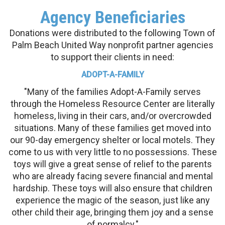
Agency Beneficiaries
Donations were distributed to the following Town of
Palm Beach United Way nonprofit partner agencies
to support their clients in need:
ADOPT-A-FAMILY
"Many of the families Adopt-A-Family serves
through the Homeless Resource Center are literally
homeless, living in their cars, and/or overcrowded
situations. Many of these families get moved into
our 90-day emergency shelter or local motels. They
come to us with very little to no possessions. These
toys will give a great sense of relief to the parents
who are already facing severe financial and mental
hardship. These toys will also ensure that children
experience the magic of the season, just like any
other child their age, bringing them joy and a sense
of normalcy."