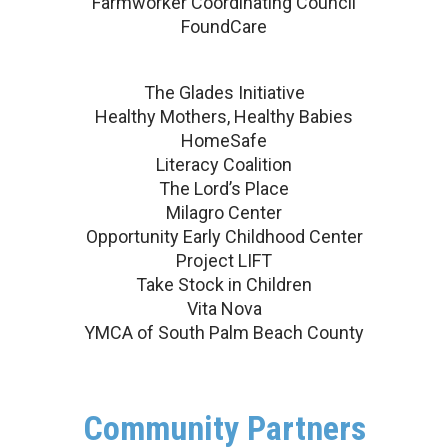
Farmworker Coordinating Council
FoundCare
The Glades Initiative
Healthy Mothers, Healthy Babies
HomeSafe
Literacy Coalition
The Lord’s Place
Milagro Center
Opportunity Early Childhood Center
Project LIFT
Take Stock in Children
Vita Nova
YMCA of South Palm Beach County
Community Partners