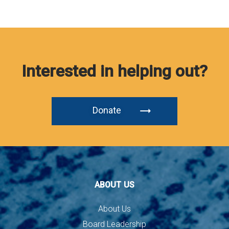
Interested in helping out?
Donate
ABOUT US
About Us
Board Leadership