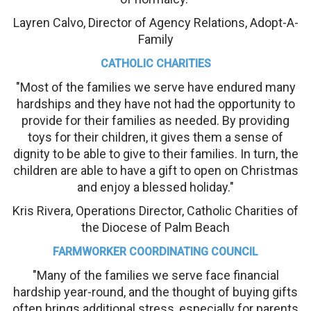
Layren Calvo, Director of Agency Relations, Adopt-A-
Family
CATHOLIC CHARITIES
"Most of the families we serve have endured many
hardships and they have not had the opportunity to
provide for their families as needed. By providing
toys for their children, it gives them a sense of
dignity to be able to give to their families. In turn, the
children are able to have a gift to open on Christmas
and enjoy a blessed holiday."
Kris Rivera, Operations Director, Catholic Charities of
the Diocese of Palm Beach
FARMWORKER COORDINATING COUNCIL
"Many of the families we serve face financial
hardship year-round, and the thought of buying gifts
often brings additional stress, especially for parents