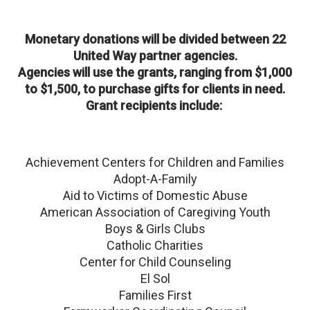
Monetary donations will be divided between 22
United Way partner agencies.
Agencies will use the grants, ranging from $1,000
to $1,500, to purchase gifts for clients in need.
Grant recipients include:
Achievement Centers for Children and Families
Adopt-A-Family
Aid to Victims of Domestic Abuse
American Association of Caregiving Youth
Boys & Girls Clubs
Catholic Charities
Center for Child Counseling
El Sol
Families First