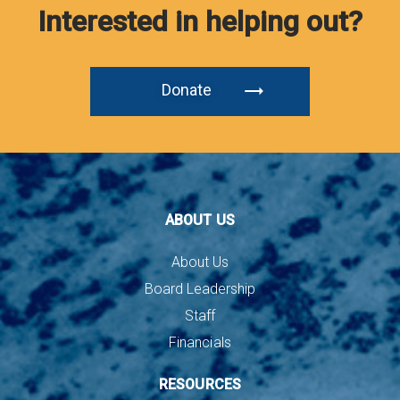
Interested in helping out?
Donate
ABOUT US
About Us
Board Leadership
Staff
Financials
RESOURCES