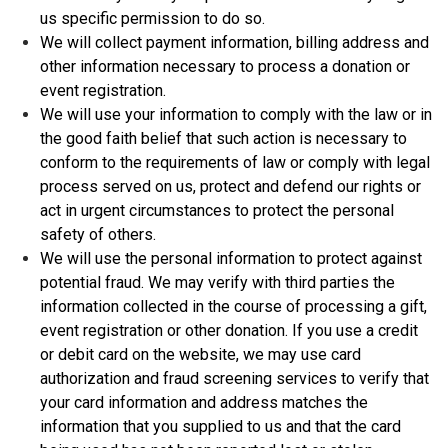
us specific permission to do so.
We will collect payment information, billing address and
other information necessary to process a donation or
event registration.
We will use your information to comply with the law or in
the good faith belief that such action is necessary to
conform to the requirements of law or comply with legal
process served on us, protect and defend our rights or
act in urgent circumstances to protect the personal
safety of others.
We will use the personal information to protect against
potential fraud. We may verify with third parties the
information collected in the course of processing a gift,
event registration or other donation. If you use a credit
or debit card on the website, we may use card
authorization and fraud screening services to verify that
your card information and address matches the
information that you supplied to us and that the card