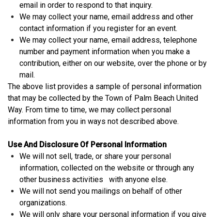
email in order to respond to that inquiry.
We may collect your name, email address and other
contact information if you register for an event.
We may collect your name, email address, telephone
number and payment information when you make a
contribution, either on our website, over the phone or by
mail.
The above list provides a sample of personal information
that may be collected by the Town of Palm Beach United
Way. From time to time, we may collect personal
information from you in ways not described above.
Use And Disclosure Of Personal Information
We will not sell, trade, or share your personal
information, collected on the website or through any
other business activities with anyone else.
We will not send you mailings on behalf of other
organizations.
We will only share your personal information if you give