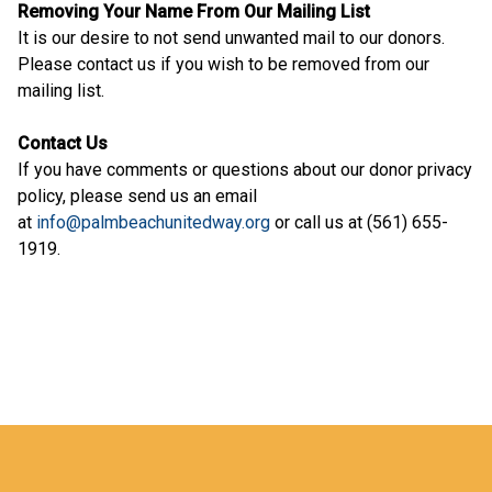
Removing Your Name From Our Mailing List
It is our desire to not send unwanted mail to our donors.
Please contact us if you wish to be removed from our
mailing list.
Contact Us
If you have comments or questions about our donor privacy
policy, please send us an email
at
info@palmbeachunitedway.org
or call us at (561) 655-
1919.