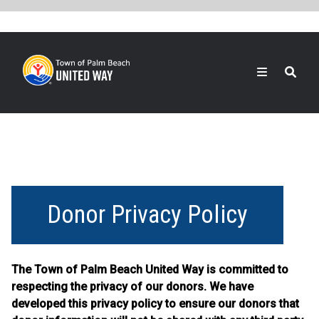
Skip
to
main
content
Search
Donor Privacy Policy
The Town of Palm Beach United Way is committed to
respecting the privacy of our donors. We have
developed this privacy policy to ensure our donors that