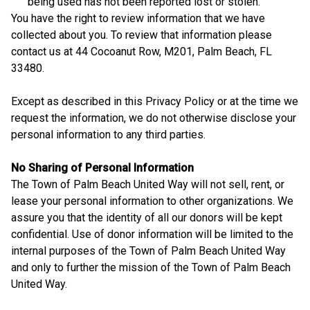
being used has not been reported lost or stolen.
You have the right to review information that we have
collected about you. To review that information please
contact us at 44 Cocoanut Row, M201, Palm Beach, FL
33480.
Except as described in this Privacy Policy or at the time we
request the information, we do not otherwise disclose your
personal information to any third parties.
No Sharing of Personal Information
The Town of Palm Beach United Way will not sell, rent, or
lease your personal information to other organizations. We
assure you that the identity of all our donors will be kept
confidential. Use of donor information will be limited to the
internal purposes of the Town of Palm Beach United Way
and only to further the mission of the Town of Palm Beach
United Way.