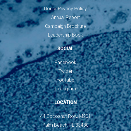
Donor Privacy Policy
Annual Report
Campaign Brochure
Leadership Book
SOCIAL
Facebook
Twitter
YouTube
Instagram
LOCATION
44 Cocoanut Row, M201
Palm Beach, FL 33480