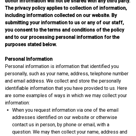
donor information will not be shared with any third party.
The privacy policy applies to collection of information,
including information collected on our website. By
submitting your information to us or any of our staff,
you consent to the terms and conditions of the policy
and to our processing personal information for the
purposes stated below.
Personal Information
Personal information is information that identified you
personally, such as your name, address, telephone number
and email address. We collect and store the personally
identifiable information that you have provided to us. Here
are some examples of ways in which we may collect your
information:
When you request information via one of the email
addresses identified on our website or otherwise
contact us in person, by phone or email, with a
question. We may then collect your name, address and