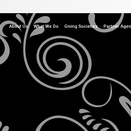
About Us
What We Do
Giving Societies
Partner Age