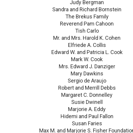
Judy Bergman
Sandra and Richard Bornstein
The Brekus Family
Reverend Pam Cahoon
Tish Carlo
Mr. and Mrs. Harold K. Cohen
Elfriede A. Collis
Edward W. and Patricia L. Cook
Mark W. Cook
Mrs. Edward J. Danziger
Mary Dawkins
Sergio de Araujo
Robert and Merrill Debbs
Margaret C. Donnelley
Susie Dwinell
Marjorie A. Eddy
Hidemi and Paul Fallon
Susan Faries
Max M. and Marjorie S. Fisher Foundatio