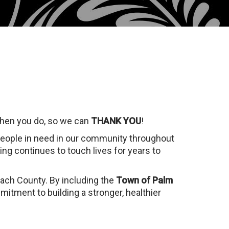
when you do, so we can
THANK YOU
!
people in need in our community throughout
ing continues to touch lives for years to
each County. By including the
Town of Palm
itment to building a stronger, healthier