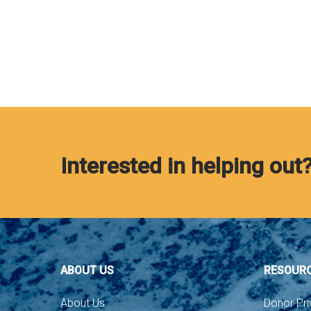
Interested in helping out
ABOUT US
RESOUR
About Us
Donor Pri