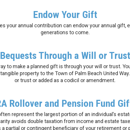
Endow Your Gift
 your annual contribution can endow your annual gift, e
generations to come.
Bequests Through a Will or Trus
 to make a planned gift is through your will or trust. Yo
r tangible property to the Town of Palm Beach United Way. 
or trust or added as a codicil or amendment.
RA Rollover and Pension Fund Gif
en represent the largest portion of an individual’s esta
harity avoids double taxation from income and estate t
a partial or contingent beneficiary of your retirement or 