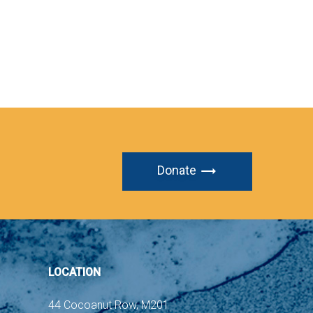
Donate
LOCATION
44 Cocoanut Row, M201