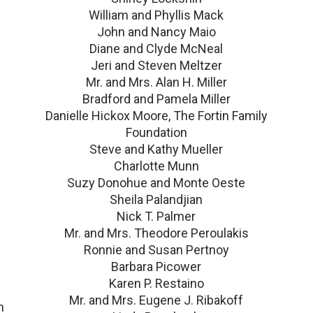
William and Phyllis Mack
John and Nancy Maio
Diane and Clyde McNeal
Jeri and Steven Meltzer
Mr. and Mrs. Alan H. Miller
Bradford and Pamela Miller
Danielle Hickox Moore, The Fortin Family
Foundation
Steve and Kathy Mueller
Charlotte Munn
Suzy Donohue and Monte Oeste
Sheila Palandjian
Nick T. Palmer
Mr. and Mrs. Theodore Peroulakis
Ronnie and Susan Pertnoy
Barbara Picower
Karen P. Restaino
Mr. and Mrs. Eugene J. Ribakoff
n