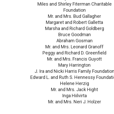
Miles and Shirley Fiterman Charitable
Foundation
Mr. and Mrs. Bud Gallagher
Margaret and Robert Galletta
Marsha and Richard Goldberg
Bruce Goodman
Abraham Gosman
Mr. and Mrs. Leonard Granoff
Peggy and Richard D. Greenfield
Mr. and Mrs. Francis Guyott
Mary Harrington
J. Ira and Nicki Harris Family Foundatio
Edward L. and Ruth S. Hennessy Foundat
Helene Herzig
Mr. and Mrs. Jack Hight
Inga Hiilvirta
Mr. and Mrs. Neri J. Holzer