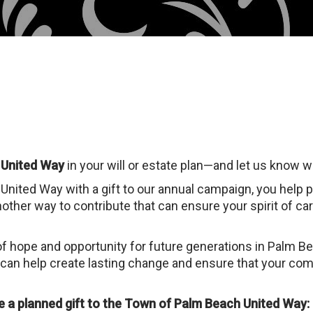
 United Way
in your will or estate plan—and let us know 
nited Way with a gift to our annual campaign, you help 
nother way to contribute that can ensure your spirit of car
of hope and opportunity for future generations in Palm B
 can help create lasting change and ensure that your comm
 a planned gift to the Town of Palm Beach United Way: