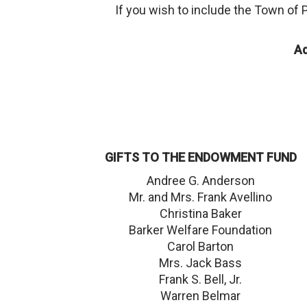
If you wish to include the Town of 
A
GIFTS TO THE ENDOWMENT FUND
Andree G. Anderson
Mr. and Mrs. Frank Avellino
Christina Baker
Barker Welfare Foundation
Carol Barton
Mrs. Jack Bass
Frank S. Bell, Jr.
Warren Belmar