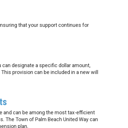
nsuring that your support continues for
t
u can designate a specific dollar amount,
This provision can be included in a new will
ts
te and can be among the most tax-efficient
axes. The Town of Palm Beach United Way can
pension plan.