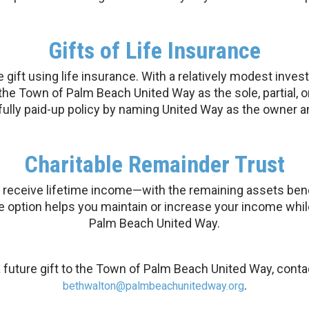
Gifts of Life Insurance
gift using life insurance. With a relatively modest inves
the Town of Palm Beach United Way as the sole, partial, or
 fully paid-up policy by naming United Way as the owner a
Charitable Remainder Trust
 receive lifetime income—with the remaining assets benefi
le option helps you maintain or increase your income whil
Palm Beach United Way.
 future gift to the Town of Palm Beach United Way, conta
.
bethwalton@palmbeachunitedway.org