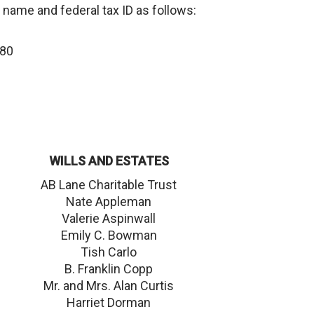
 name and federal tax ID as follows:
480
WILLS AND ESTATES
AB Lane Charitable Trust
Nate Appleman
Valerie Aspinwall
Emily C. Bowman
Tish Carlo
B. Franklin Copp
Mr. and Mrs. Alan Curtis
Harriet Dorman