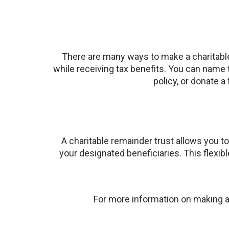
There are many ways to make a charitable 
while receiving tax benefits. You can name 
policy, or donate a
A charitable remainder trust allows you to
your designated beneficiaries. This flexib
For more information on making a