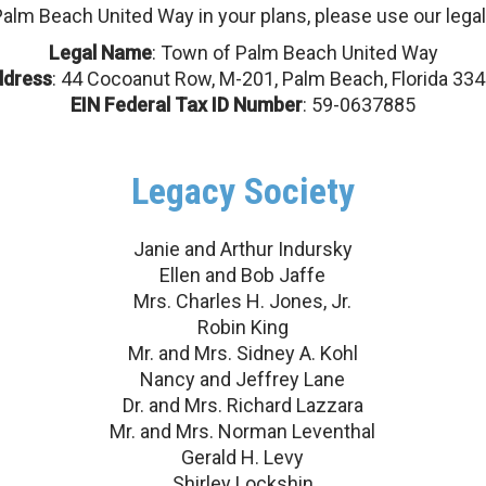
Palm Beach United Way in your plans, please use our legal
Legal Name
: Town of Palm Beach United Way
ddress
: 44 Cocoanut Row, M-201, Palm Beach, Florida 33
EIN Federal Tax ID Number
: 59-0637885
Legacy Society
Search
Janie and Arthur Indursky
Ellen and Bob Jaffe
Mrs. Charles H. Jones, Jr.
Robin King
Mr. and Mrs. Sidney A. Kohl
Nancy and Jeffrey Lane
Dr. and Mrs. Richard Lazzara
Mr. and Mrs. Norman Leventhal
Gerald H. Levy
Shirley Lockshin