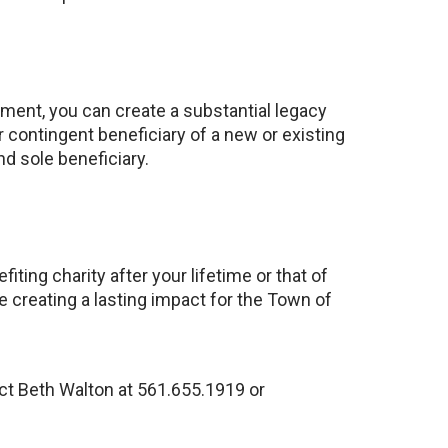
tment, you can create a substantial legacy
 contingent beneficiary of a new or existing
nd sole beneficiary.
ting charity after your lifetime or that of
e creating a lasting impact for the Town of
ct Beth Walton at 561.655.1919 or