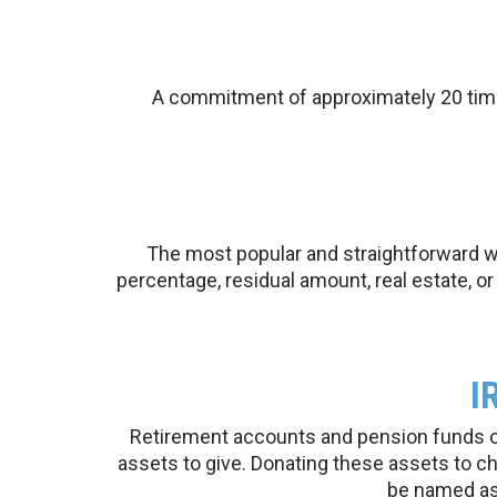
A commitment of approximately 20 times
The most popular and straightforward way
percentage, residual amount, real estate, o
I
Retirement accounts and pension funds oft
assets to give. Donating these assets to c
be named as 