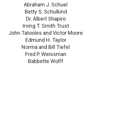
Abraham J. Schuel
Betty S. Schulkind
Dr. Albert Shapiro
Irving T. Smith Trust
John Tatooles and Victor Moore
Edmund H. Taylor
Norma and Bill Tiefel
Fred P. Weissman
Babbette Wolff