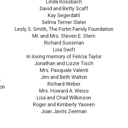
Linda Rossbach
David and Betty Scaff
Kay Segerdahl
Selma Terner Slater
Lesly S. Smith, The Fortin Family Foundation
Mr. and Mrs. Steven E. Stern
Richard Sussman
Lisa Swift
In loving memory of Felicia Taylor
Jonathan and Lizzie Tisch
Mrs. Pasquale Valenti
Jim and Beth Walton
n
Richard Weber
ion
Mrs. Howard A. Weiss
Lisa and Chad Wilkinson
Roger and Kimberly Yaseen
Joan Javits Zeeman