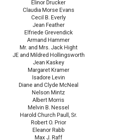
Elinor Drucker
Claudia Morse Evans
Cecil B. Everly
Jean Feather
Elfriede Grevendick
Armand Hammer
Mr. and Mrs. Jack Hight
JE and Mildred Hollingsworth
Jean Kaskey
Margaret Kramer
Isadore Levin
Diane and Clyde McNeal
Nelson Mintz
Albert Morris
Melvin B. Nessel
Harold Church Paull, Sr.
Robert O. Prior
Eleanor Rabb
Max J. Raff