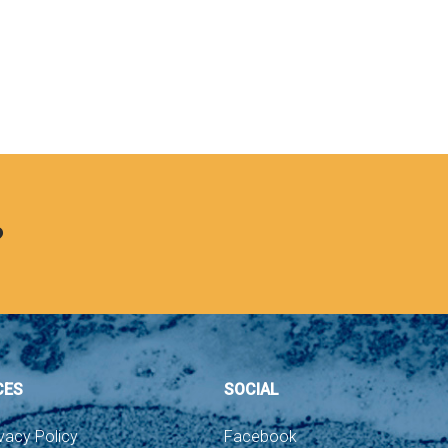
?
CES
SOCIAL
vacy Policy
Facebook