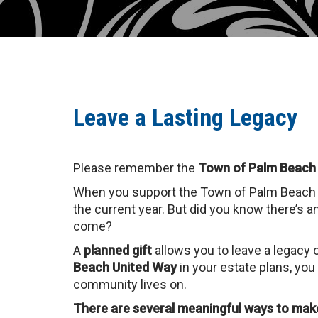
Leave a Lasting Legacy
Please remember the
Town of Palm Beach
When you support the Town of Palm Beach U
the current year. But did you know there’s a
come?
A
planned gift
allows you to leave a legacy 
Beach United Way
in your estate plans, you
community lives on.
There are several meaningful ways to make