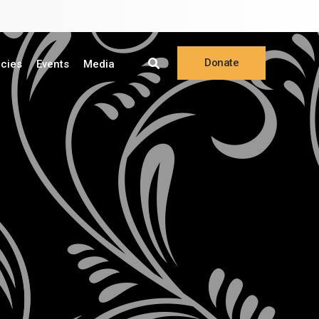
Donate
ncies
Events
Media
Online
Make a Pledge
Planned Giving
Stock Gifts
Donor Privacy Policy