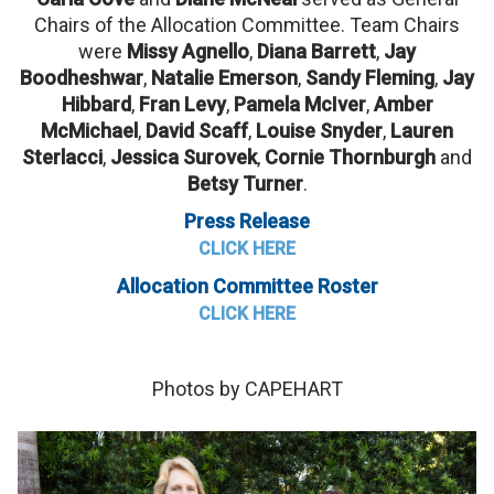
Chairs of the Allocation Committee. Team Chairs
were
Missy Agnello
,
Diana Barrett
,
Jay
Boodheshwar
,
Natalie Emerson
,
Sandy Fleming
,
Jay
Hibbard
,
Fran Levy
,
Pamela McIver
,
Amber
McMichael
,
David Scaff
,
Louise Snyder
,
Lauren
Sterlacci
,
Jessica Surovek
,
Cornie Thornburgh
and
Betsy Turner
.
Press Release
CLICK HERE
Allocation Committee Roster
CLICK HERE
Photos by CAPEHART