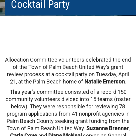
Cocktail Party
Allocation Committee volunteers celebrated the end
of the Town of Palm Beach United Way’s grant
review process at a cocktail party on Tuesday, April
21, at the Palm Beach home of
Natalie Emerson
.
This year’s committee consisted of a record 150
community volunteers divided into 15 teams (roster
below). They were responsible for reviewing 78
program applications from 41 nonprofit agencies in
Palm Beach County seeking grant funding from the
Town of Palm Beach United Way.
Suzanne Brenner
,
Carla Cove
and
Diane McNeal
served as General