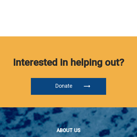
Interested in helping out?
Donate
ABOUT US