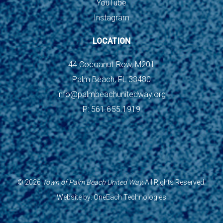
YouTube
Instagram
LOCATION
44 Cocoanut Row, M201
Palm Beach, FL 33480
info@palmbeachunitedway.org
P: 561.655.1919
©
2026
Town of Palm Beach United Way.
All Rights Reserved.
Website by:
OneEach Technologies