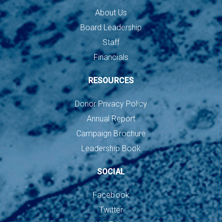
About Us
Board Leadership
Staff
Financials
RESOURCES
Donor Privacy Policy
Annual Report
Campaign Brochure
Leadership Book
SOCIAL
Facebook
Twitter