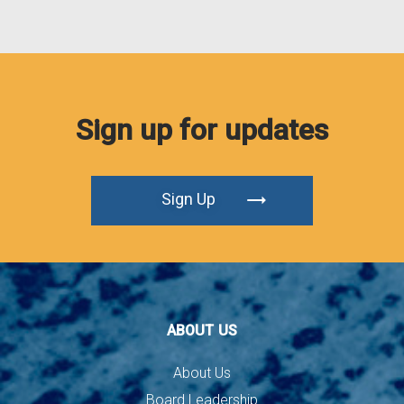
Sign up for updates
Sign Up
ABOUT US
About Us
Board Leadership