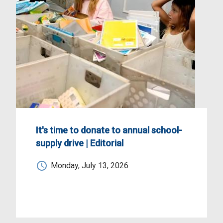
It's time to donate to annual school-
supply drive | Editorial
Monday, July 13, 2026