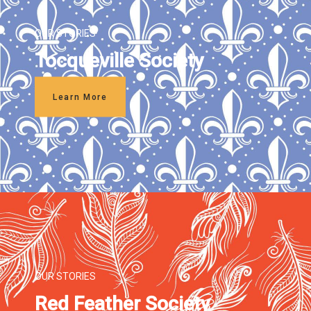
OUR STORIES
Tocqueville Society
Learn More
OUR STORIES
Red Feather Society