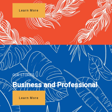
Learn More
OUR STORIES
Business and Professional
Learn More