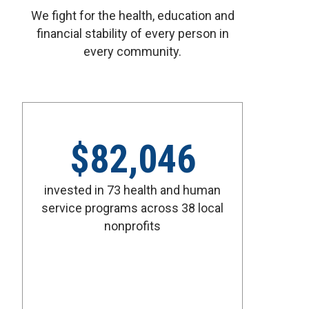
We fight for the health, education and
financial stability of every person in
every community.
$
82,046
invested in 73 health and human
service programs across 38 local
nonprofits