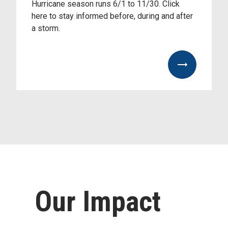
Hurricane season runs 6/1 to 11/30. Click
here to stay informed before, during and after
a storm.
https://www.palmbeachunitedway.org/hurricane-
preparedness
Our Impact