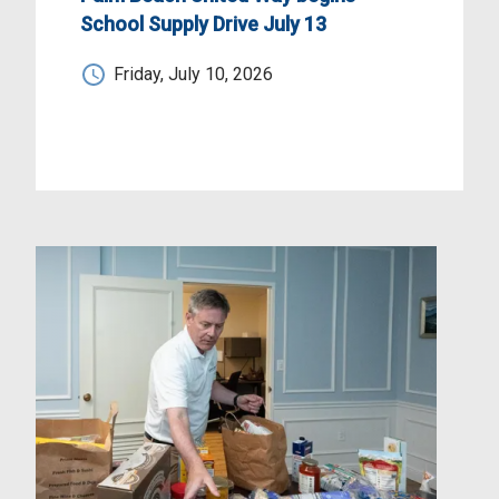
School Supply Drive July 13
Friday, July 10, 2026