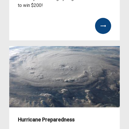
to win $200!
ool%20Supply%20Drive%20Contest%20Flyer%202026.pdf
Hurricane Preparedness