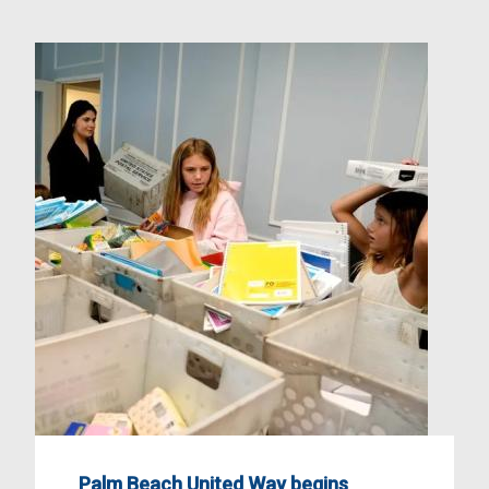
Palm Beach United Way begins