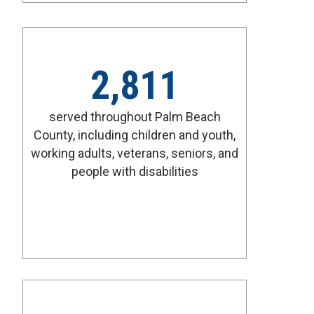
2,811
served throughout Palm Beach
County, including children and youth,
working adults, veterans, seniors, and
people with disabilities