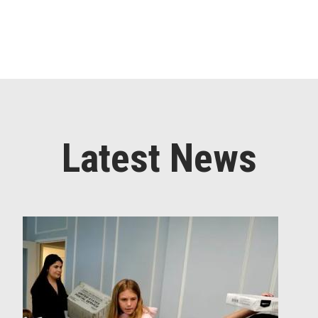
Latest News