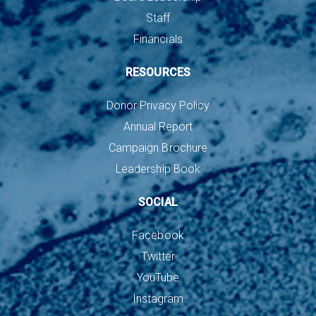
Staff
Financials
RESOURCES
Donor Privacy Policy
Annual Report
Campaign Brochure
Leadership Book
SOCIAL
Facebook
Twitter
YouTube
Instagram