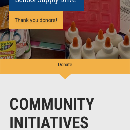
Thank you donors!
Donate
COMMUNITY
INITIATIVES