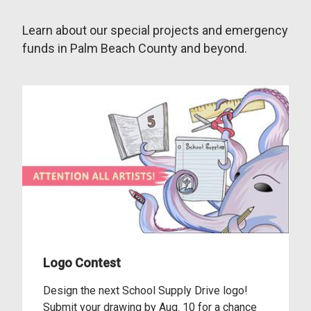
Learn about our special projects and emergency
funds in Palm Beach County and beyond.
Logo Contest
Design the next School Supply Drive logo!
Submit your drawing by Aug. 10 for a chance