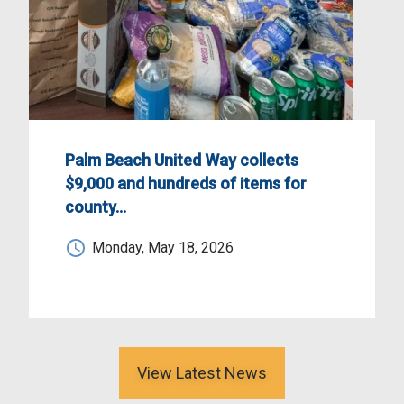
Palm Beach United Way collects
$9,000 and hundreds of items for
county…
Monday, May 18, 2026
View Latest News