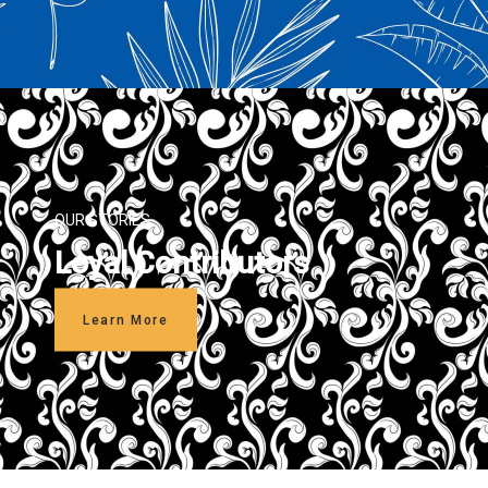
OUR STORIES
Loyal Contributors
Learn More