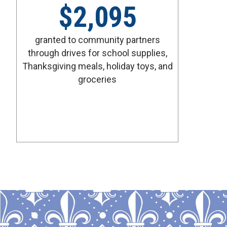
$
2,095
granted to community partners
through drives for school supplies,
Thanksgiving meals, holiday toys, and
groceries