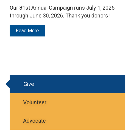
Our 81st Annual Campaign runs July 1, 2025
through June 30, 2026. Thank you donors!
Read More
Give
Volunteer
Advocate