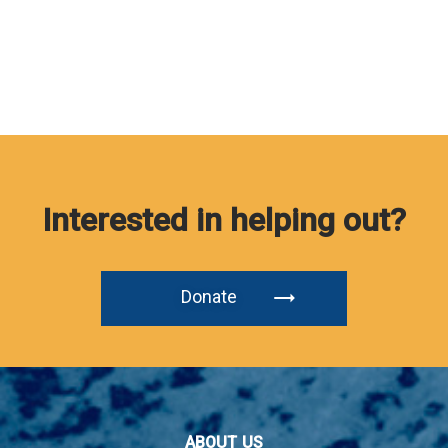
Interested in helping out?
Donate
ABOUT US