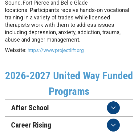
Sound, Fort Pierce and Belle Glade
locations. Participants receive hands-on vocational
training in a variety of trades while licensed
therapists work with them to address issues
including depression, anxiety, addiction, trauma,
abuse and anger management.
Website:
https://www.projectlift.org
2026-2027 United Way Funded
Programs
After School
Career Rising