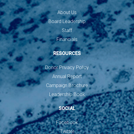
About Us
Board Leadership
Staff
Financials
RESOURCES
Donor Privacy Policy
Annual Report
Campaign Brochure
Leadership Book
SOCIAL
Facebook
Twitter