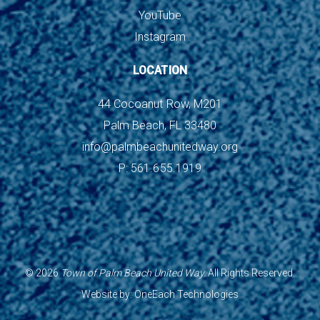
YouTube
Instagram
LOCATION
44 Cocoanut Row, M201
Palm Beach, FL 33480
info@palmbeachunitedway.org
P: 561.655.1919
©
2026
Town of Palm Beach United Way.
All Rights Reserved.
Website by:
OneEach Technologies