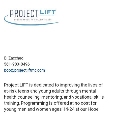
B. Zaccheo
561-983-8496
bob@projectliftmc.com
Project LIFT is dedicated to improving the lives of
at-risk teens and young adults through mental
health counseling, mentoring, and vocational skills
training. Programming is offered at no cost for
young men and women ages 14-24 at our Hobe