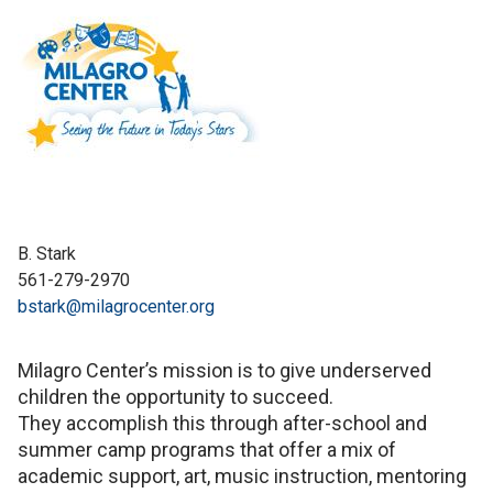
B. Stark
561-279-2970
bstark@milagrocenter.org
Milagro Center’s mission is to give underserved
children the opportunity to succeed.
They accomplish this through after-school and
summer camp programs that offer a mix of
academic support, art, music instruction, mentoring