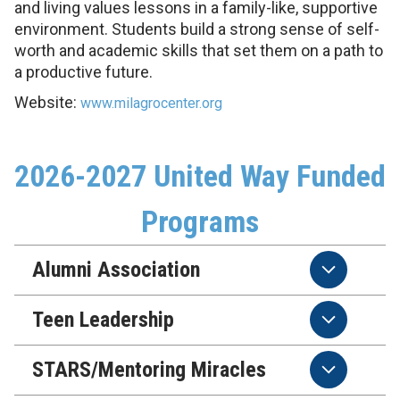
and living values lessons in a family-like, supportive
environment. Students build a strong sense of self-
worth and academic skills that set them on a path to
a productive future.
Website:
www.milagrocenter.org
2026-2027 United Way Funded
Programs
Alumni Association
Teen Leadership
STARS/Mentoring Miracles