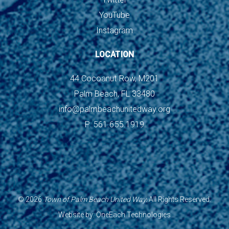
YouTube
Instagram
LOCATION
44 Cocoanut Row, M201
Palm Beach, FL 33480
info@palmbeachunitedway.org
P: 561.655.1919
©
2026
Town of Palm Beach United Way.
All Rights Reserved.
Website by:
OneEach Technologies