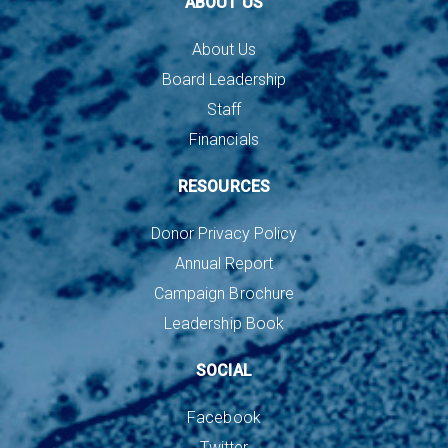
ABOUT US
About Us
Board Leadership
Staff
Financials
RESOURCES
Donor Privacy Policy
Annual Report
Campaign Brochure
Leadership Book
SOCIAL
Facebook
Twitter