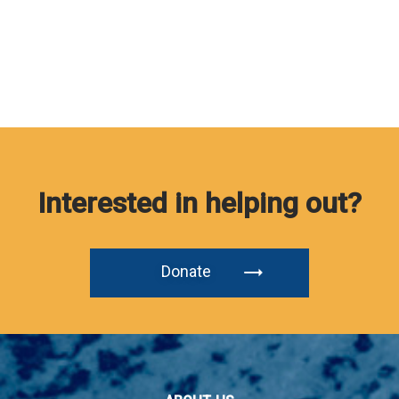
Interested in helping out?
Donate