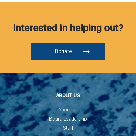
Interested in helping out?
Donate
ABOUT US
About Us
Board Leadership
Staff