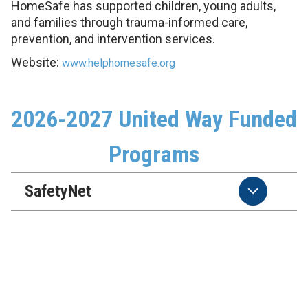
HomeSafe has supported children, young adults,
and families through trauma-informed care,
prevention, and intervention services.
Website:
www.helphomesafe.org
2026-2027 United Way Funded
Programs
SafetyNet