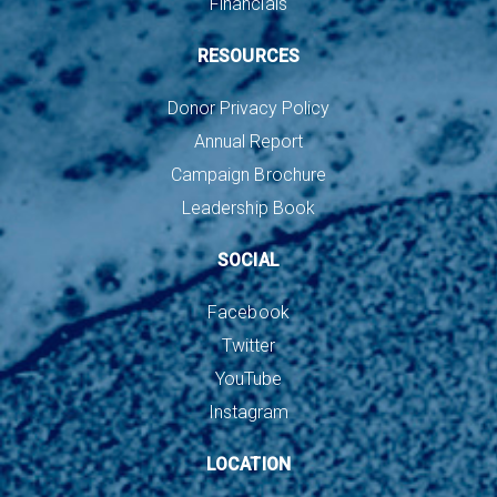
Financials
RESOURCES
Donor Privacy Policy
Annual Report
Campaign Brochure
Leadership Book
SOCIAL
Facebook
Twitter
YouTube
Instagram
LOCATION