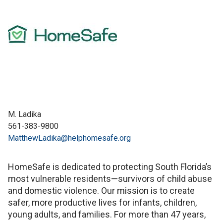
M. Ladika
561-383-9800
MatthewLadika@helphomesafe.org
HomeSafe is dedicated to protecting South Florida’s
most vulnerable residents—survivors of child abuse
and domestic violence. Our mission is to create
safer, more productive lives for infants, children,
young adults, and families. For more than 47 years,