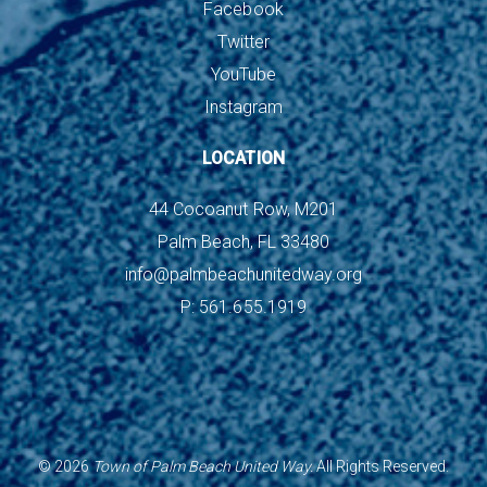
Facebook
Twitter
YouTube
Instagram
LOCATION
44 Cocoanut Row, M201
Palm Beach, FL 33480
info@palmbeachunitedway.org
P: 561.655.1919
©
2026
Town of Palm Beach United Way.
All Rights Reserved.