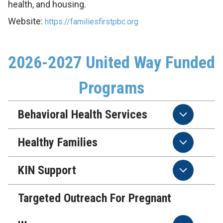
health, and housing.
Website:
https://familiesfirstpbc.org
2026-2027 United Way Funded
Programs
Behavioral Health Services
Healthy Families
KIN Support
Targeted Outreach For Pregnant