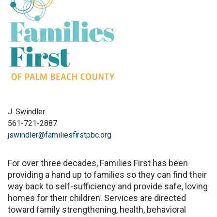
J. Swindler
561-721-2887
jswindler@familiesfirstpbc.org
For over three decades, Families First has been
providing a hand up to families so they can find their
way back to self-sufficiency and provide safe, loving
homes for their children. Services are directed
toward family strengthening, health, behavioral