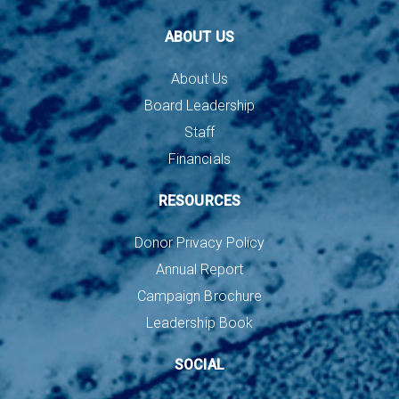
ABOUT US
About Us
Board Leadership
Staff
Financials
RESOURCES
Donor Privacy Policy
Annual Report
Campaign Brochure
Leadership Book
SOCIAL