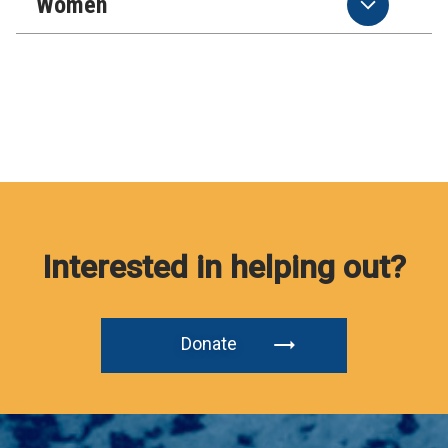
Women
Interested in helping out?
Donate