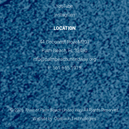
YouTube
Instagram
LOCATION
44 Cocoanut Row, M201
Palm Beach, FL 33480
info@palmbeachunitedway.org
P: 561.655.1919
©
2026
Town of Palm Beach United Way.
All Rights Reserved.
Website by:
OneEach Technologies