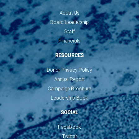
About Us
Board Leadership
Staff
Financials
RESOURCES
Donor Privacy Policy
Annual Report
Campaign Brochure
Leadership Book
SOCIAL
Facebook
Twitter