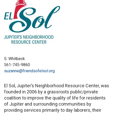
S. Whitbeck
561-745-9860
suzanne@friendsofelsol.org
El Sol, Jupiter’s Neighborhood Resource Center, was
founded in 2006 by a grassroots public/private
coalition to improve the quality of life for residents
of Jupiter and surrounding communities by
providing services primarily to day laborers, their