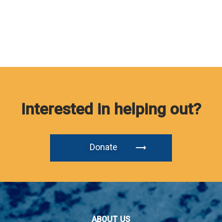
Interested in helping out?
Donate
ABOUT US