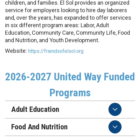
children, and families. El Sol provides an organized
service for employers looking to hire day laborers
and, over the years, has expanded to offer services
in six different program areas: Labor, Adult
Education, Community Care, Community Life, Food
and Nutrition, and Youth Development.
Website:
https://friendsofelsol.org
2026-2027 United Way Funded
Programs
Adult Education
Food And Nutrition