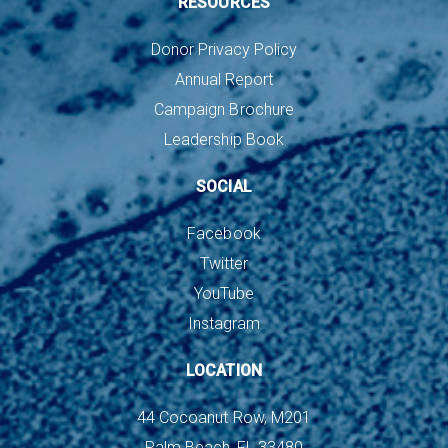
RESOURCES
Donor Privacy Policy
Annual Report
Campaign Brochure
Leadership Book
SOCIAL
Facebook
Twitter
YouTube
Instagram
LOCATION
44 Cocoanut Row, M201
Palm Beach, FL 33480