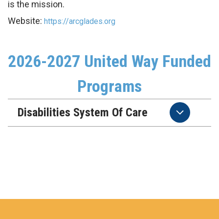
is the mission.
Website:
https://arcglades.org
2026-2027 United Way Funded
Programs
Disabilities System Of Care