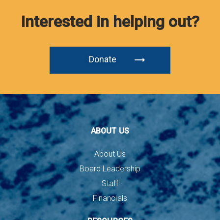
Interested in helping out?
Donate
ABOUT US
About Us
Board Leadership
Staff
Financials