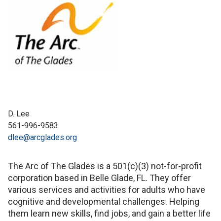
D. Lee
561-996-9583
dlee@arcglades.org
The Arc of The Glades is a 501(c)(3) not-for-profit
corporation based in Belle Glade, FL. They offer
various services and activities for adults who have
cognitive and developmental challenges. Helping
them learn new skills, find jobs, and gain a better life