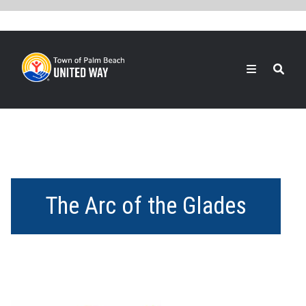
Skip
to
main
content
Search
The Arc of the Glades