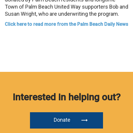
Town of Palm Beach United Way supporters Bob and
Susan Wright, who are underwriting the program.
Click here to read more from the Palm Beach Daily News
Interested in helping out?
Donate