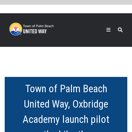
Skip
to
main
content
Search
Town of Palm Beach
United Way, Oxbridge
Academy launch pilot