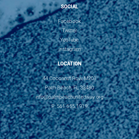
SOCIAL
Facebook
Twitter
YouTube
Instagram
LOCATION
44 Cocoanut Row, M201
Palm Beach, FL 33480
info@palmbeachunitedway.org
P: 561.655.1919