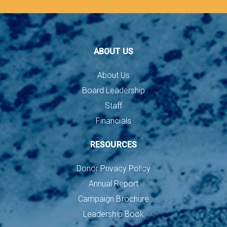
ABOUT US
About Us
Board Leadership
Staff
Financials
RESOURCES
Donor Privacy Policy
Annual Report
Campaign Brochure
Leadership Book