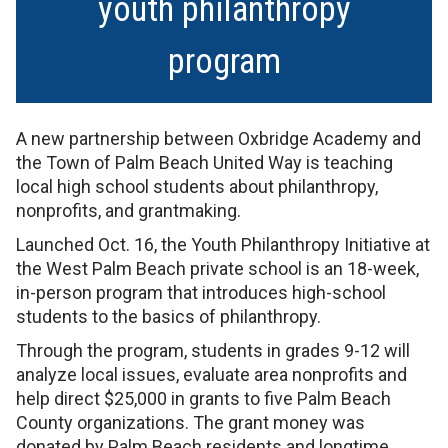
youth philanthropy
program
A new partnership between Oxbridge Academy and
the Town of Palm Beach United Way is teaching
local high school students about philanthropy,
nonprofits, and grantmaking.
Launched Oct. 16, the Youth Philanthropy Initiative at
the West Palm Beach private school is an 18-week,
in-person program that introduces high-school
students to the basics of philanthropy.
Through the program, students in grades 9-12 will
analyze local issues, evaluate area nonprofits and
help direct $25,000 in grants to five Palm Beach
County organizations. The grant money was
donated by Palm Beach residents and longtime