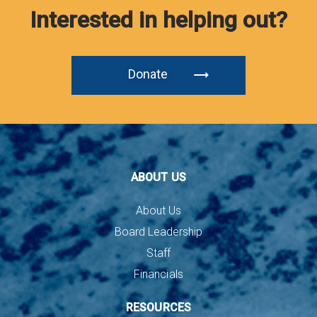
Interested in helping out?
Donate
ABOUT US
About Us
Board Leadership
Staff
Financials
RESOURCES