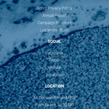
Donor Privacy Policy
Annual Report
Campaign Brochure
Leadership Book
SOCIAL
Facebook
Twitter
YouTube
Instagram
LOCATION
44 Cocoanut Row, M201
Palm Beach, FL 33480