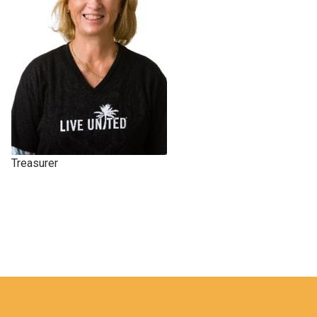
Treasurer