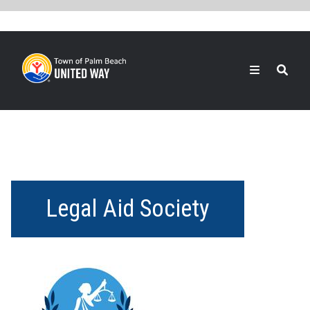
Skip
to
main
content
Search
Legal Aid Society