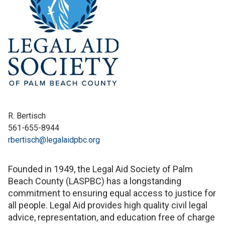
R. Bertisch
561-655-8944
rbertisch@legalaidpbc.org
Founded in 1949, the Legal Aid Society of Palm
Beach County (LASPBC) has a longstanding
commitment to ensuring equal access to justice for
all people. Legal Aid provides high quality civil legal
advice, representation, and education free of charge