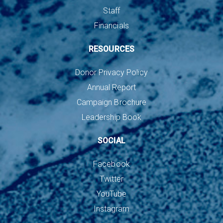
Staff
Financials
RESOURCES
Donor Privacy Policy
Annual Report
Campaign Brochure
Leadership Book
SOCIAL
Facebook
Twitter
YouTube
Instagram