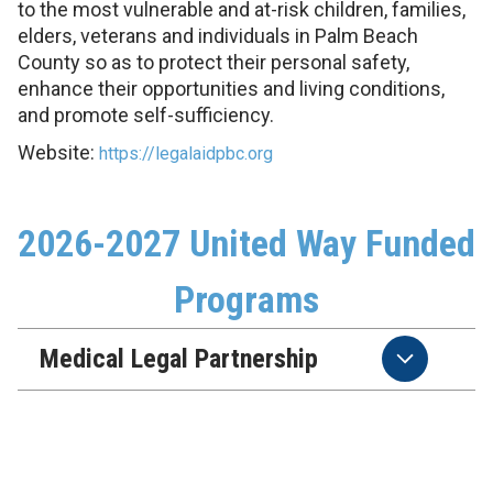
to the most vulnerable and at-risk children, families,
elders, veterans and individuals in Palm Beach
County so as to protect their personal safety,
enhance their opportunities and living conditions,
and promote self-sufficiency.
Website:
https://legalaidpbc.org
2026-2027 United Way Funded
Programs
Medical Legal Partnership