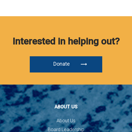
Interested in helping out?
Donate
ABOUT US
About Us
Board Leadership