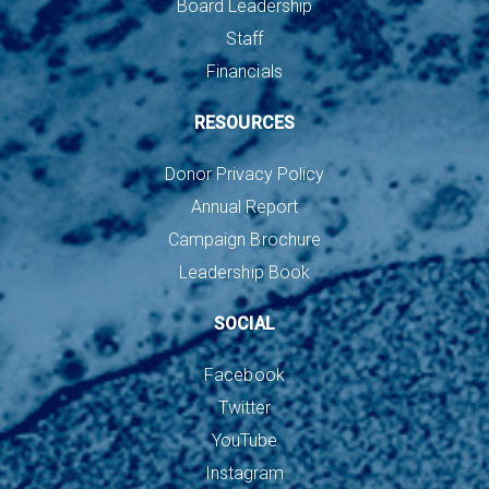
Board Leadership
Staff
Financials
RESOURCES
Donor Privacy Policy
Annual Report
Campaign Brochure
Leadership Book
SOCIAL
Facebook
Twitter
YouTube
Instagram