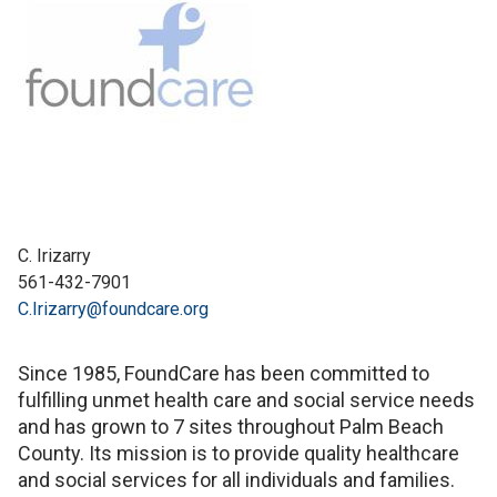
C. Irizarry
561-432-7901
C.Irizarry@foundcare.org
Since 1985, FoundCare has been committed to
fulfilling unmet health care and social service needs
and has grown to 7 sites throughout Palm Beach
County. Its mission is to provide quality healthcare
and social services for all individuals and families.