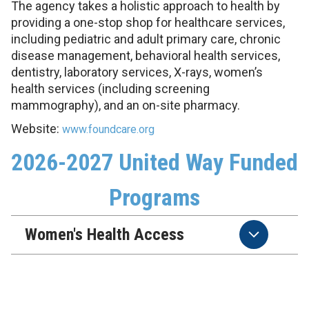
The agency takes a holistic approach to health by
providing a one-stop shop for healthcare services,
including pediatric and adult primary care, chronic
disease management, behavioral health services,
dentistry, laboratory services, X-rays, women’s
health services (including screening
mammography), and an on-site pharmacy.
Website:
www.foundcare.org
2026-2027 United Way Funded
Programs
Women's Health Access