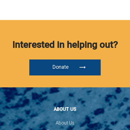
Interested in helping out?
Donate
ABOUT US
About Us