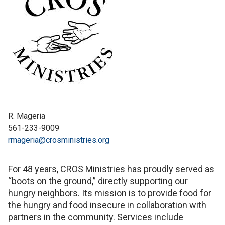
R. Mageria
561-233-9009
rmageria@crosministries.org
For 48 years, CROS Ministries has proudly served as
“boots on the ground,” directly supporting our
hungry neighbors. Its mission is to provide food for
the hungry and food insecure in collaboration with
partners in the community. Services include