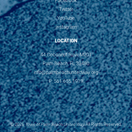
Facebook
Twitter
YouTube
Instagram
LOCATION
44 Cocoanut Row, M201
Palm Beach, FL 33480
info@palmbeachunitedway.org
P: 561.655.1919
©
2026
Town of Palm Beach United Way.
All Rights Reserved.