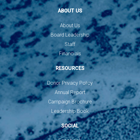
ABOUT US
About Us
Board Leadership
Staff
Financials
RESOURCES
Donor Privacy Policy
Annual Report
Campaign Brochure
Leadership Book
SOCIAL