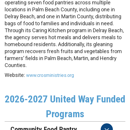
operating seven food pantries across multiple
locations in Palm Beach County, including one in
Delray Beach, and one in Martin County, distributing
bags of food to families and individuals in need.
Through its Caring Kitchen program in Delray Beach,
the agency serves hot meals and delivers meals to
homebound residents. Additionally, its gleaning
program recovers fresh fruits and vegetables from
farmers’ fields in Palm Beach, Martin, and Hendry
Counties.
Website:
www.crosministries.org
2026-2027 United Way Funded
Programs
Community Food Pantry