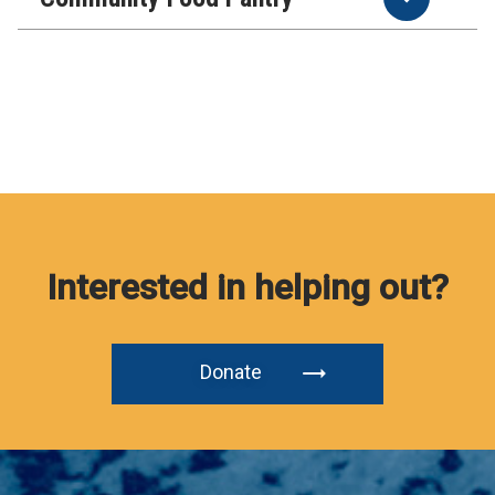
Interested in helping out?
Donate