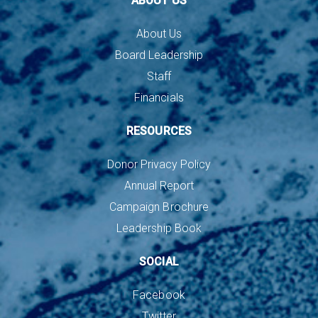
ABOUT US
About Us
Board Leadership
Staff
Financials
RESOURCES
Donor Privacy Policy
Annual Report
Campaign Brochure
Leadership Book
SOCIAL
Facebook
Twitter