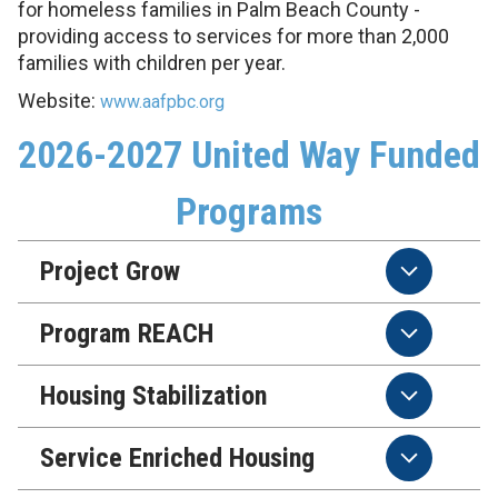
for homeless families in Palm Beach County -
providing access to services for more than 2,000
families with children per year.
Website:
www.aafpbc.org
2026-2027 United Way Funded
Programs
Project Grow
Program REACH
Housing Stabilization
Service Enriched Housing