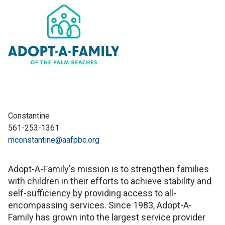
Constantine
561-253-1361
mconstantine@aafpbc.org
Adopt-A-Family's mission is to strengthen families
with children in their efforts to achieve stability and
self-sufficiency by providing access to all-
encompassing services. Since 1983, Adopt-A-
Family has grown into the largest service provider