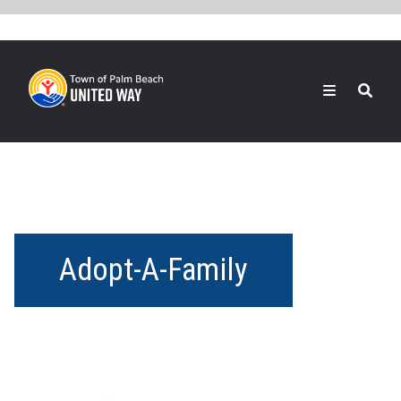
Skip
to
main
content
Search
Adopt-A-Family