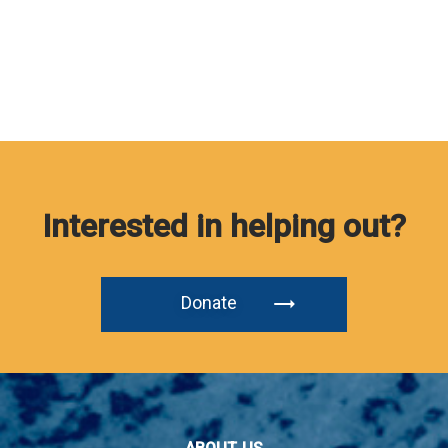
Interested in helping out?
Donate