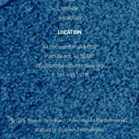
YouTube
Instagram
LOCATION
44 Cocoanut Row, M201
Palm Beach, FL 33480
info@palmbeachunitedway.org
P: 561.655.1919
©
2026
Town of Palm Beach United Way.
All Rights Reserved.
Website by:
OneEach Technologies